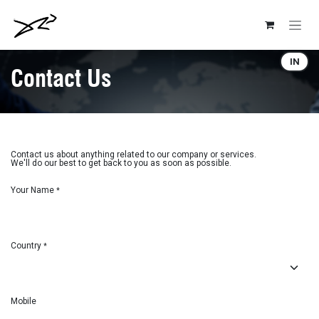
Skip to Content
IN
Contact Us
Contact us about anything related to our company or services.
We'll do our best to get back to you as soon as possible.
Your Name
*
Country
*
Mobile