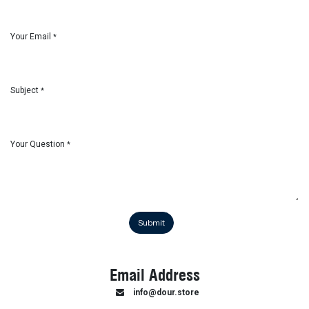
Your Email
*
Subject
*
Your Question
*
Submit
Email Address
info@dour.store