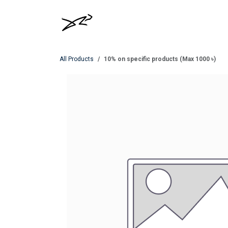
Skip to Content
MEN
WOMEN
All Products
10% on specific products (Max 1000 ৳)