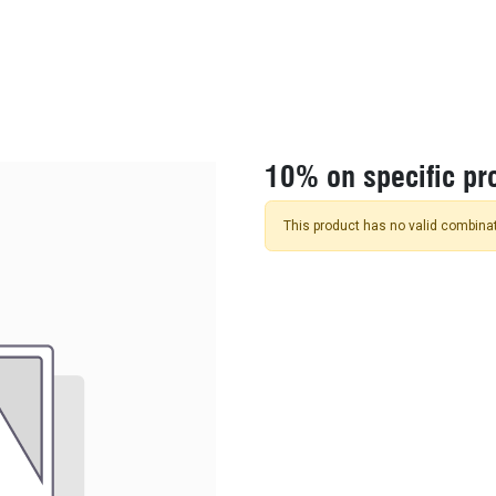
KIDS
NEW ARRIVALS
OFFICIAL BFF JERSEY
SALE
10% on specific pr
This product has no valid combinat