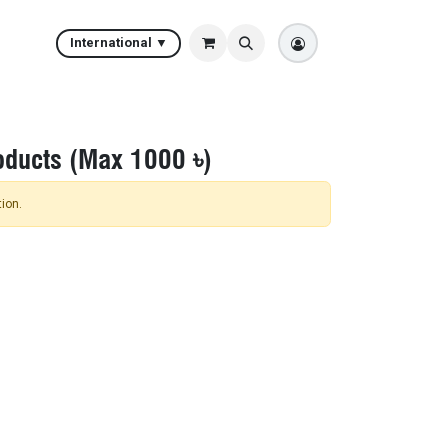
International ▼
oducts (Max 1000 ৳)
ion.