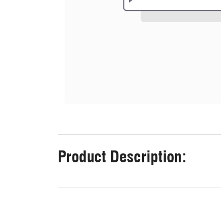
Product Description: