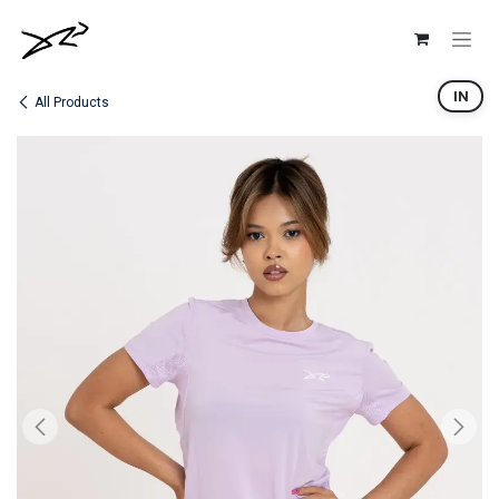
Skip to Content
IN
All Products