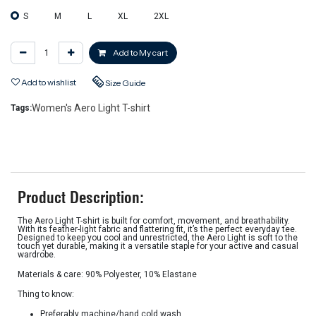
S
M
L
XL
2XL
Add to My cart
Add to wishlist
Size Guide
Women's Aero Light T-shirt
Tags:
Product Description:
The Aero Light T-shirt is built for comfort, movement, and breathability.
With its feather-light fabric and flattering fit, it’s the perfect everyday tee.
Designed to keep you cool and unrestricted, the Aero Light is soft to the
touch yet durable, making it a versatile staple for your active and casual
wardrobe.
Materials & care: 90% Polyester, 10% Elastane
Thing to know:
Preferably machine/hand cold wash