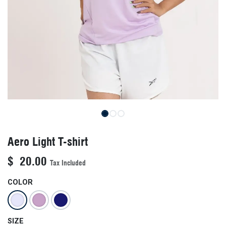
Aero Light T-shirt
$
20.00
Tax Included
COLOR
SIZE