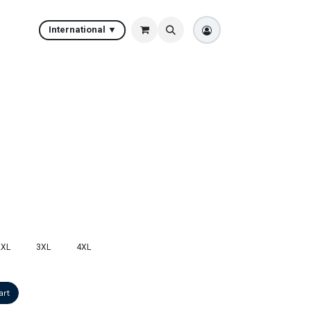
International ▼
2XL
3XL
4XL
art