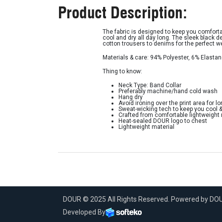
Product Description:
The fabric is designed to keep you comforta
cool and dry all day long. The sleek black d
cotton trousers to denims for the perfect 
Materials & care: 94% Polyester, 6% Elasta
Thing to know:
Neck Type: Band Collar
Preferably machine/hand cold wash
Hang dry
Avoid ironing over the print area for lo
Sweat-wicking tech to keep you cool 
Crafted from comfortable lightweight
Heat-sealed DOUR logo to chest
Lightweight material
DOUR © 2025 All Rights Reserved. Powered by D
Developed By