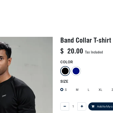
KIDS
NEW ARRIVALS
OFFICIAL BFF JERSEY
SALE
Band Collar T-shirt
$
20.00
Tax Included
COLOR
SIZE
S
M
L
XL
Add to My c