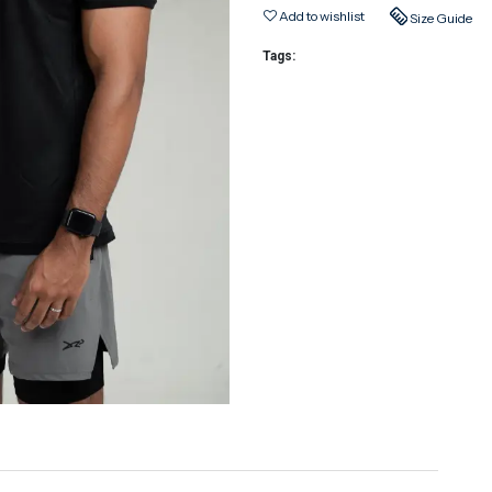
Add to wishlist
Size Guide
Tags: