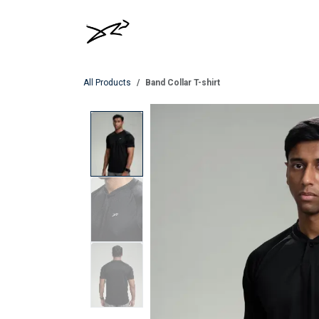
Skip to Content
MEN
WOMEN
All Products
Band Collar T-shirt