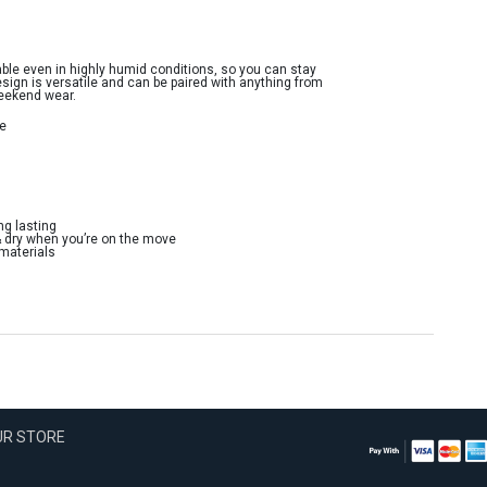
ble even in highly humid conditions, so you can stay
esign is versatile and can be paired with anything from
weekend wear.
ne
ng lasting
& dry when you’re on the move
 materials
OUR STORE