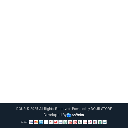
DOUR © 2025 All Rights Reserved. Powered by DOUR STORE
Developed By