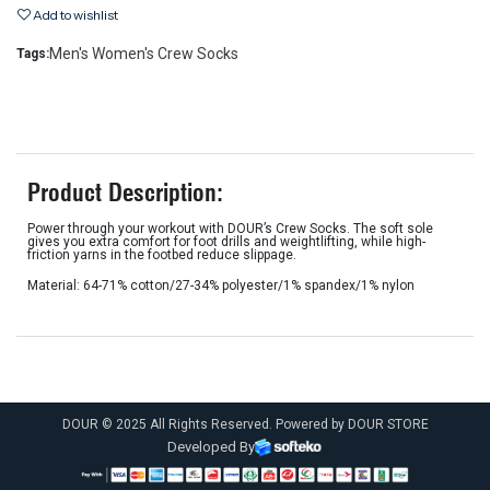
Add to wishlist
Men's Women's Crew Socks
Tags:
Product Description:
Power through your workout with DOUR’s Crew Socks. The soft sole
gives you extra comfort for foot drills and weightlifting, while high-
friction yarns in the footbed reduce slippage.
Material: 64-71% cotton/27-34% polyester/1% spandex/1% nylon
DOUR © 2025 All Rights Reserved. Powered by DOUR STORE
Developed By