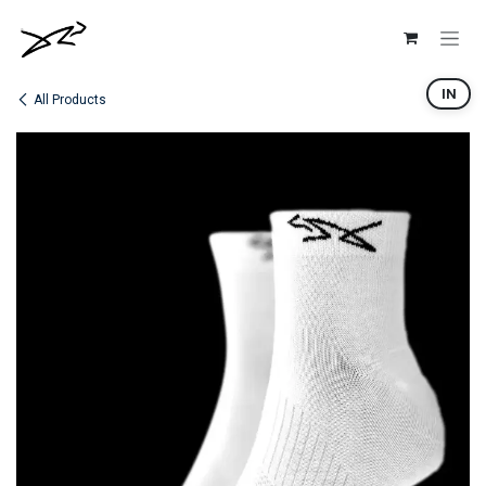
Skip to Content
IN
All Products