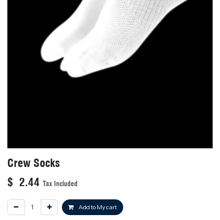
Crew Socks
$
2.44
Tax Included
Add to My cart