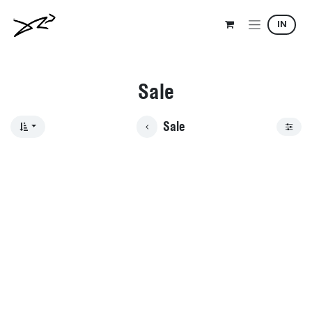
Skip to Content
IN
Sale
Sale