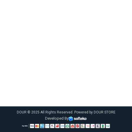
DOUR © 2025 All Rights Reserved. Powered by DOUR STORE
Developed By