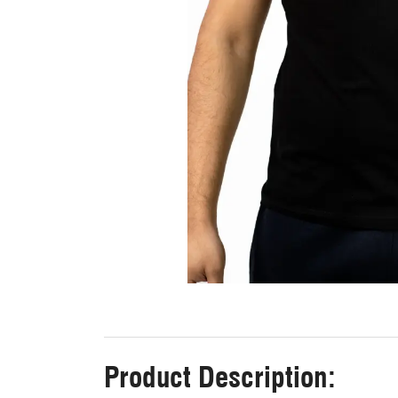
Product Description: