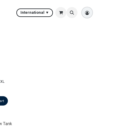
International ▼
2XL
art
w Tank