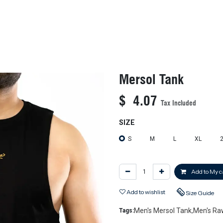
KIDS
NEW ARRIVALS
OFFICIAL BFF JERSEY
SALE
Mersol Tank
$
4.07
Tax Included
SIZE
S
M
L
XL
Add to My c
Add to wishlist
Size Guide
Men's Mersol Tank
Men's Ra
Tags:
,