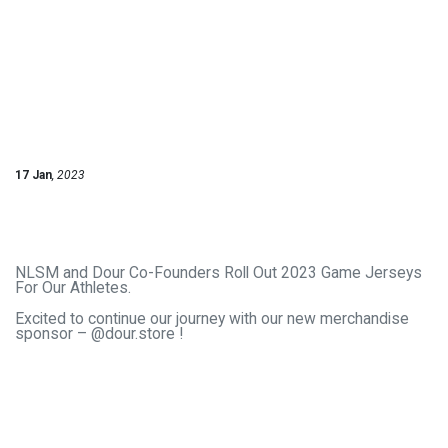
17 Jan
, 2023
NLSM and Dour Co-Founders Roll Out 2023 Game Jerseys
For Our Athletes.
Excited to continue our journey with our new merchandise
sponsor – @dour.store !