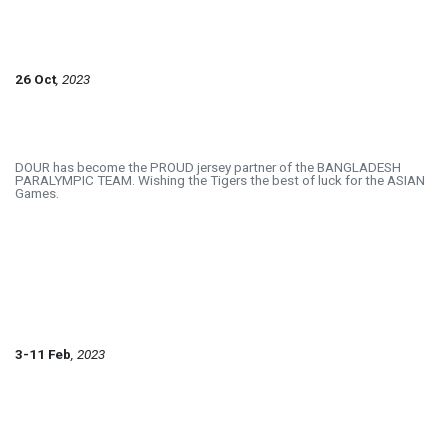
26 Oct
, 2023
DOUR has become the PROUD jersey partner of the BANGLADESH
PARALYMPIC TEAM. Wishing the Tigers the best of luck for the ASIAN
Games.
3-11 Feb
, 2023