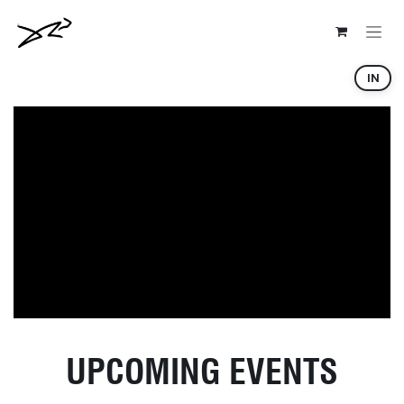
Skip to Content
IN
UPCOMING EVENTS