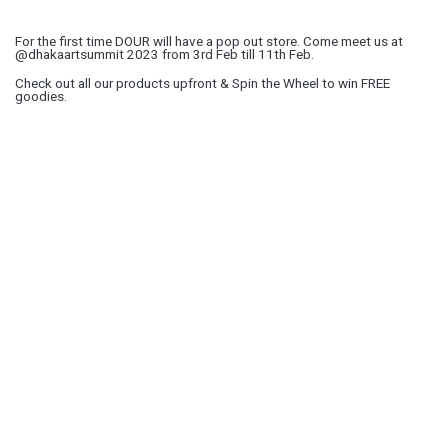
For the first time DOUR will have a pop out store. Come meet us at
@dhakaartsummit 2023 from 3rd Feb till 11th Feb.
Check out all our products upfront & Spin the Wheel to win FREE
goodies.