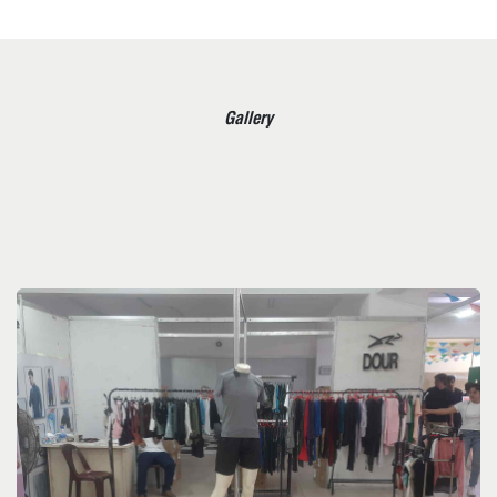
Gallery