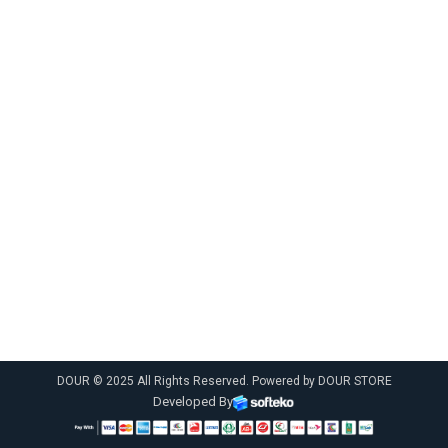
DOUR © 2025 All Rights Reserved. Powered by DOUR STORE
Developed By