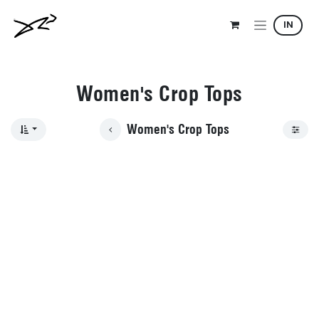
Skip to Content
IN
Women's Crop Tops
Women's Crop Tops