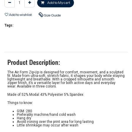
Add to My cart
Add to wishlist
Size Guide
Tags:
Product Description:
The Air Form Zip-Up is designed for comfort, movement, and a sculpted
fit. Made from ultra-soft, stretch fabric, it shapes your body while staying
lightweight and breathable. With a cropped silhouette and smooth
zipper finish, it’s a versatile layer for both active days and everyday
wear. Available in three colors.
Made of 52% Modal 43% Polyester 5% Spandex
Things to know:
GSM :280
Preferably machine/hand cold wash
Hang dry
Avoid ironing over the print area for long lasting
Little shrinkage may occur after wash