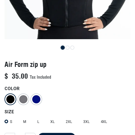
Air Form zip up
$
35.00
Tax Included
COLOR
SIZE
S
M
L
XL
2XL
3XL
4XL