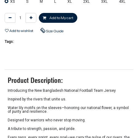
XS
S
M
L
XL
2XL
3XL
4XL
Add to My cart
Add to wishlist
Size Guide
Tags:
Product Description:
Introducing the New Bangladesh National Football Team Jersey
Inspired by the rivers that unite us.
Water lily motifs on the sleeves—honoring our national flower, a symbol
of purity and resilience.
Designed for warriors who never stop moving.
A tribute to strength, passion, and pride.
Every pass, every sprint, every goal—we carry the pulse of our rivers, the