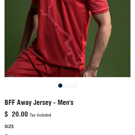
BFF Away Jersey - Men's
$
20.00
Tax Included
SIZE