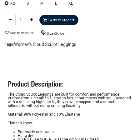
XS
S
M
L
XL
Add to My cart
Add to wishlist
Size Guide
Women's Cloud Sculpt Leggings
Tags:
Product Description:
The Cloud Sculpt Leggings are built for comfort and performance,
crafted from a breathable, stretch fabric that moves with you. Designed
with a sculpting high-rise fit, they provide support and a smooth
silhouette without compromising flexibility.
Material: 90% Polyester and 10% Elastane
Thing to know:
Preferably cold wash
Hang dry
DO NOT use SOFTNER as the colour may bleed.