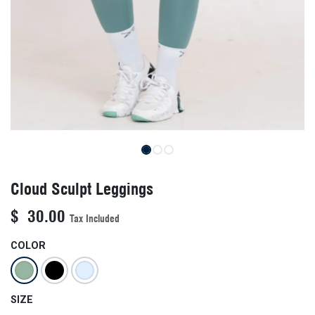
Cloud Sculpt Leggings
$
30.00
Tax Included
COLOR
SIZE