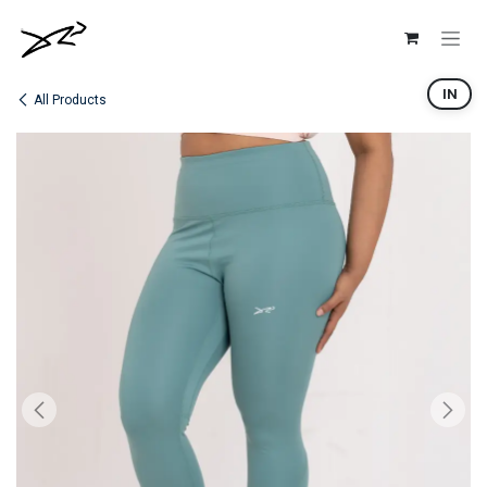
Skip to Content
IN
All Products