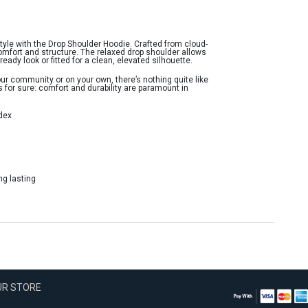
style with the Drop Shoulder Hoodie. Crafted from cloud-
omfort and structure. The relaxed drop shoulder allows
ready look or fitted for a clean, elevated silhouette.
ur community or on your own, there’s nothing quite like
’s for sure: comfort and durability are paramount in
dex
ng lasting
OUR STORE