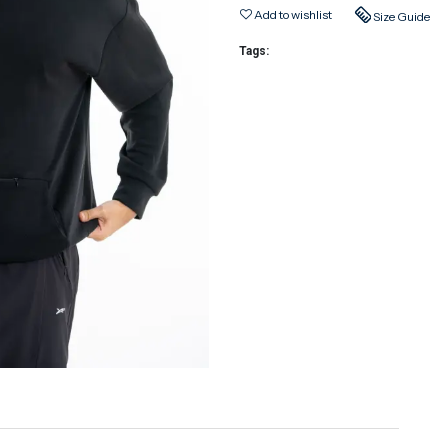
Add to wishlist
Size Guide
Tags: