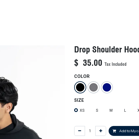
KIDS
NEW ARRIVALS
OFFICIAL BFF JERSEY
SALE
Drop Shoulder Hoo
$
35.00
Tax Included
COLOR
SIZE
XS
S
M
L
Add to My c