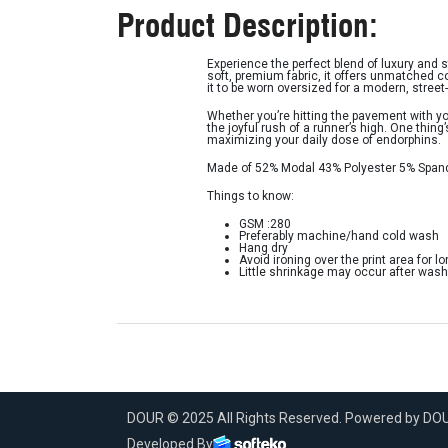
Product Description:
Experience the perfect blend of luxury and 
soft, premium fabric, it offers unmatched c
it to be worn oversized for a modern, street-
Whether you’re hitting the pavement with yo
the joyful rush of a runner’s high. One thing
maximizing your daily dose of endorphins.
Made of 52% Modal 43% Polyester 5% Span
Things to know:
GSM :280
Preferably machine/hand cold wash
Hang dry
Avoid ironing over the print area for lo
Little shrinkage may occur after wash
DOUR © 2025 All Rights Reserved. Powered by D
Developed By