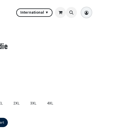
International ▼
die
XL
2XL
3XL
4XL
art