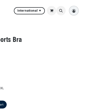
International ▼
orts Bra
2XL
art