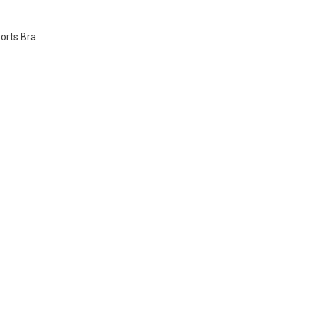
orts Bra