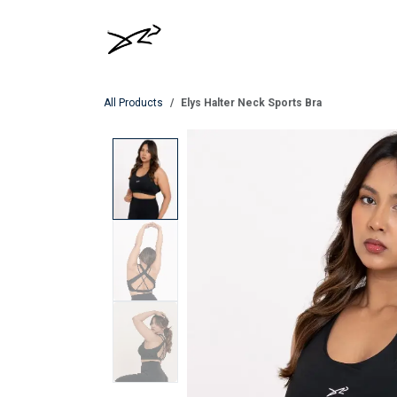
Skip to Content
MEN
WOMEN
All Products
Elys Halter Neck Sports Bra