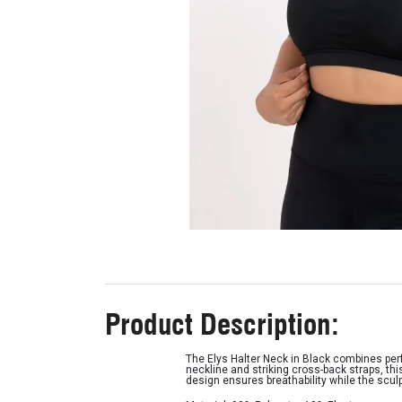
Product Description:
The Elys Halter Neck in Black combines per
neckline and striking cross-back straps, thi
design ensures breathability while the scul