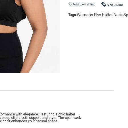
Add to wishlist
Size Guide
Women's Elys Halter Neck Sp
Tags:
formance with elegance. Featuring a chic halter
s piece offers both support and style. The open-back
pting fit enhances your natural shape.