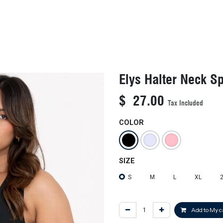
KIDS
NEW ARRIVALS
OFFICIAL BFF JERSEY
SALE
Elys Halter Neck Sp
$
27.00
Tax Included
COLOR
SIZE
S
M
L
XL
Add to My c