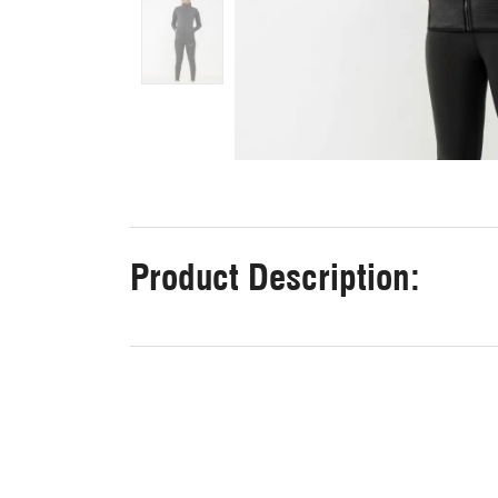
Product Description: