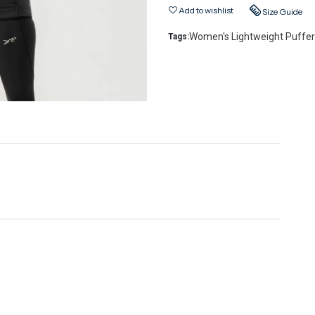
Add to wishlist
Size Guide
Women's Lightweight Puffer
Tags: