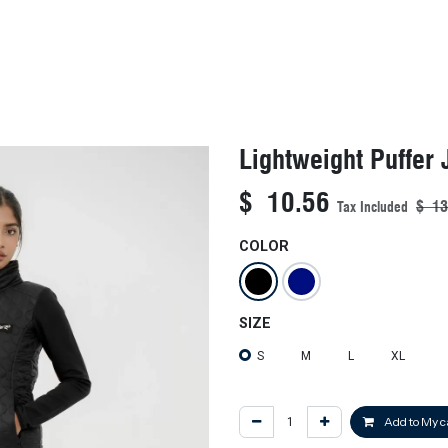
KIDS
NEW ARRIVALS
OFFICIAL BFF JERSEY
SALE
Lightweight Puffer 
$
10.56
$
13
Tax Included
COLOR
SIZE
S
M
L
XL
Add to My c