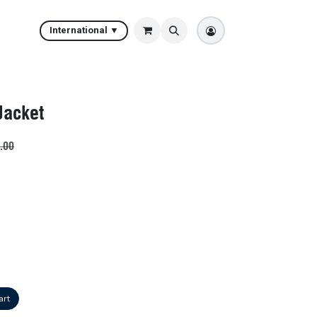
International ▼
Jacket
.00
art