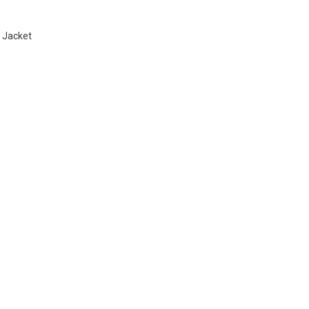
 Jacket