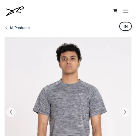
Skip to Content
IN
All Products