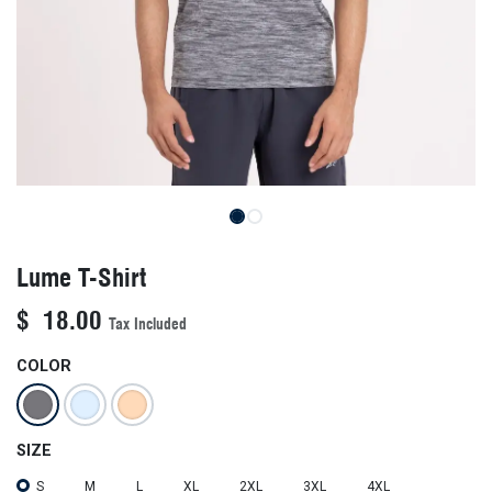
Lume T-Shirt
$
18.00
Tax Included
COLOR
SIZE
S
M
L
XL
2XL
3XL
4XL