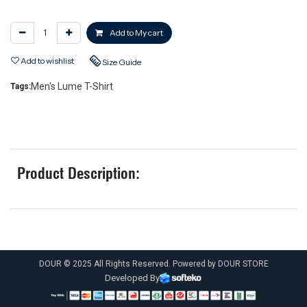
Add to My cart
Add to wishlist
Size Guide
Men's Lume T-Shirt
Tags:
Product Description:
DOUR © 2025 All Rights Reserved. Powered by DOUR STORE
Developed By