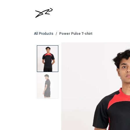
Skip to Content
MEN
WOMEN
All Products
Power Pulse T-shirt