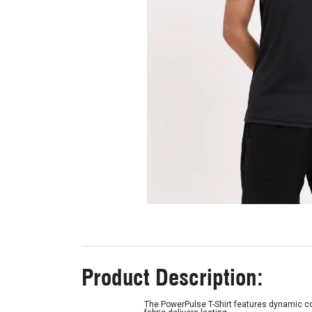
Product Description:
The PowerPulse T-Shirt features dynamic color