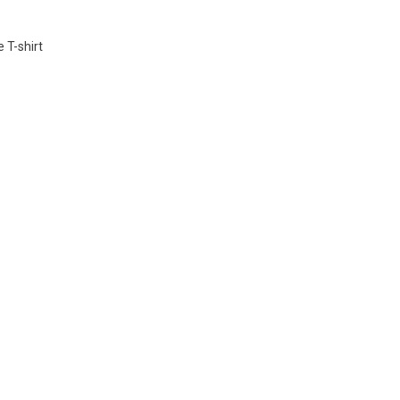
 T-shirt