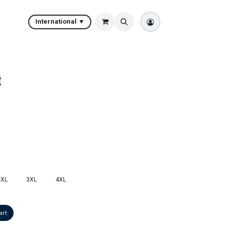
International ▼
t
2XL
3XL
4XL
art