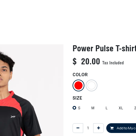
KIDS
NEW ARRIVALS
OFFICIAL BFF JERSEY
SALE
Power Pulse T-shir
$
20.00
Tax Included
COLOR
SIZE
S
M
L
XL
Add to My c