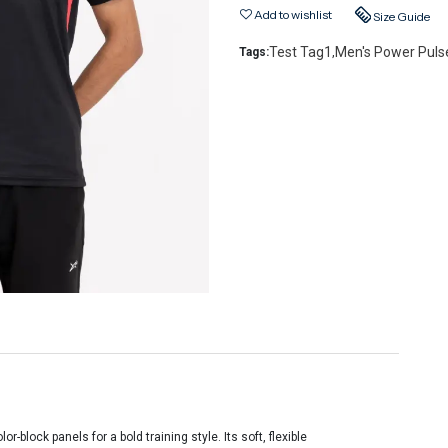
Add to wishlist
Size Guide
Test Tag1
Men's Power Pulse
Tags:
,
-block panels for a bold training style. Its soft, flexible