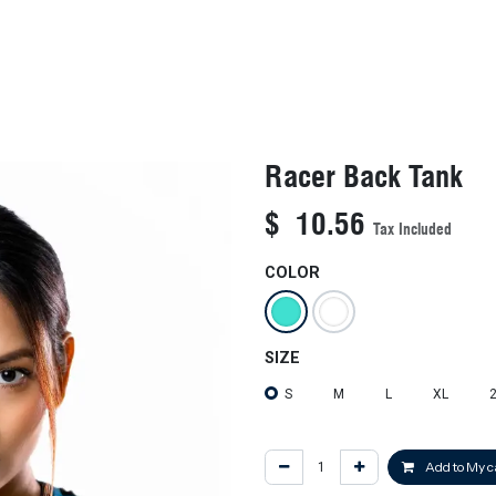
KIDS
NEW ARRIVALS
OFFICIAL BFF JERSEY
SALE
Racer Back Tank
$
10.56
Tax Included
COLOR
SIZE
S
M
L
XL
Add to My c