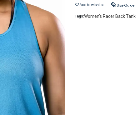
Add to wishlist
Size Guide
Women's Racer Back Tank
Tags: