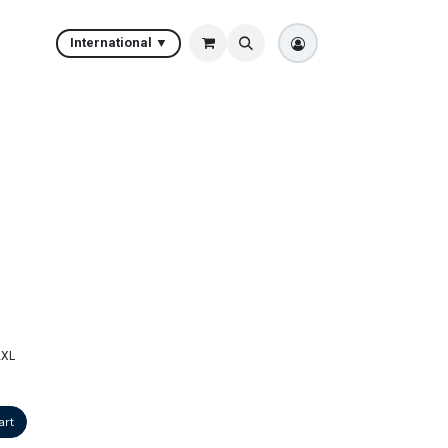
International ▼
2XL
art