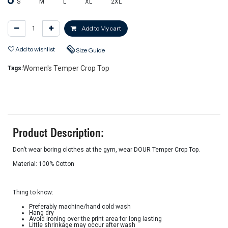
S
M
L
XL
2XL
Add to My cart
Add to wishlist
Size Guide
Women's Temper Crop Top
Tags:
Product Description:
Don’t wear boring clothes at the gym, wear DOUR Temper Crop Top.
Material: 100% Cotton
Thing to know:
Preferably machine/hand cold wash
Hang dry
Avoid ironing over the print area for long lasting
Little shrinkage may occur after wash