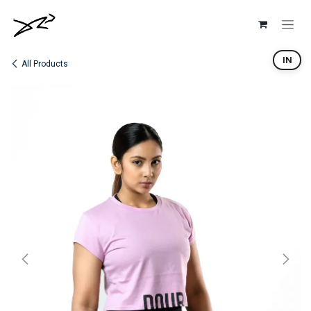
Skip to Content
IN
All Products