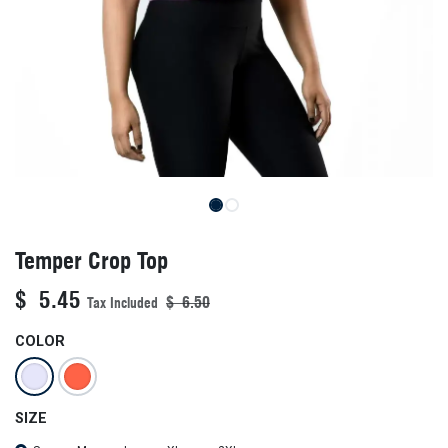
Temper Crop Top
$
5.45
$
6.50
Tax Included
COLOR
SIZE